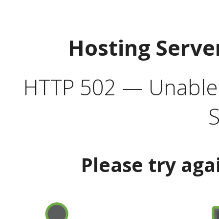
Hosting Serve
HTTP 502 — Unable t
S
Please try aga