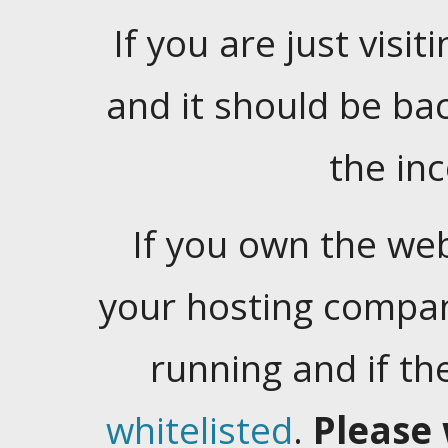
If you are just visiti
and it should be ba
the in
If you own the web
your hosting company
running and if t
whitelisted
.
Please