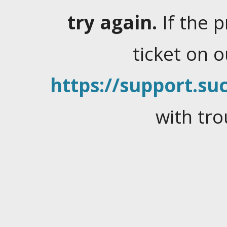
try again.
If the 
ticket on 
https://support.suc
with tro